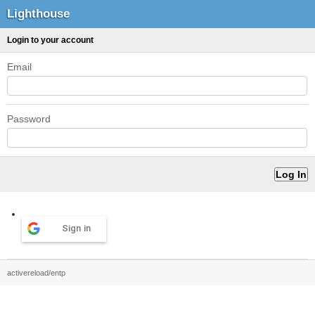
Lighthouse
Login to your account
Email
Password
Sign in
activereload/entp